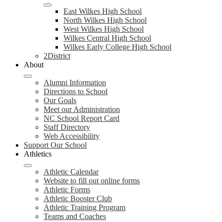
East Wilkes High School
North Wilkes High School
West Wilkes High School
Wilkes Central High School
Wilkes Early College High School
2District
About
Alumni Information
Directions to School
Our Goals
Meet our Administration
NC School Report Card
Staff Directory
Web Accessibility
Support Our School
Athletics
Athletic Calendar
Website to fill out online forms
Athletic Forms
Athletic Booster Club
Athletic Training Program
Teams and Coaches