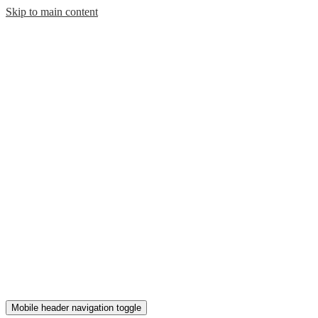
Skip to main content
Mobile header navigation toggle