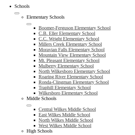
Schools
Elementary Schools
Boomer-Ferguson Elementary School
C.B. Eller Elementary School
C.C. Wright Elementary School
Millers Creek Elementary School
Moravian Falls Elementary School
Mountain View Elementary School
Mt. Pleasant Elementary School
Mulberry Elementary School
North Wilkesboro Elementary School
Roaring River Elementary School
Ronda-Clingman Elementary School
Traphill Elementary School
Wilkesboro Elementary School
Middle Schools
Central Wilkes Middle School
East Wilkes Middle School
North Wilkes Middle School
West Wilkes Middle School
High Schools