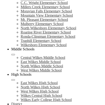
C.C. Wright Elementary School
Millers Creek Elementary School
Moravian Falls Elementary School
Mountain View Elementary School
Mt. Pleasant Elementary School
Mulberry Elementary School
North Wilkesboro Elementary School
Roaring River Elementary School
Ronda-Clingman Elementary School
Traphill Elementary School
Wilkesboro Elementary School
Middle Schools
Central Wilkes Middle School
East Wilkes Middle School
North Wilkes Middle School
West Wilkes Middle School
High Schools
East Wilkes High School
North Wilkes High School
West Wilkes High School
Wilkes Central High School
Wilkes Early College High School
District