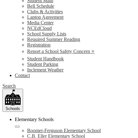
Student Main
Bell Schedule
Clubs & Activities
Laptop Agreement
Media Center
NCEdCloud
School Supply Lists
Required Summer Reading
Registration
Report a School Safety Concern ⭐
Student Handbook
Student Parking
Inclement Weather
Contact
Search
Schools
Elementary Schools
Boomer-Ferguson Elementary School
C.B. Eller Elementary School