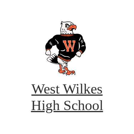
West Wilkes
High School