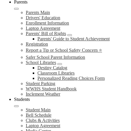
Parents
Parents Main
Drivers' Education
Enrollment Information
Laptop Agreement
Parents' Bill of Rights
Parents' Guide to Student Achievement
Registration
Report a Tip or School Safety Concern ⭐
Safer School Parent Information
School Libraries
Destiny Catalog
Classroom Libraries
Personalized Reading Choices Form
Student Parking
WWHS Student Handbook
Inclement Weather
Students
Student Main
Bell Schedule
Clubs & Activities
Laptop Agreement
Media Center