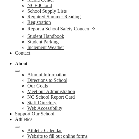
NCEdCloud
School Supply Lists
Required Summer Reading
Registration
Report a School Safety Concern ⭐
Student Handbook
Student Parking
Inclement Weather
Contact
About
Alumni Information
Directions to School
Our Goals
Meet our Administration
NC School Report Card
Staff Directory
Web Accessibility
Support Our School
Athletics
Athletic Calendar
Website to fill out online forms