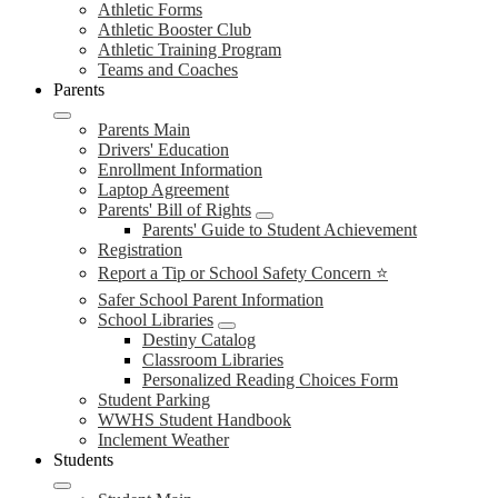
Athletic Forms
Athletic Booster Club
Athletic Training Program
Teams and Coaches
Parents
Parents Main
Drivers' Education
Enrollment Information
Laptop Agreement
Parents' Bill of Rights
Parents' Guide to Student Achievement
Registration
Report a Tip or School Safety Concern ⭐
Safer School Parent Information
School Libraries
Destiny Catalog
Classroom Libraries
Personalized Reading Choices Form
Student Parking
WWHS Student Handbook
Inclement Weather
Students