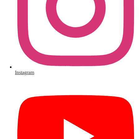
Instagram