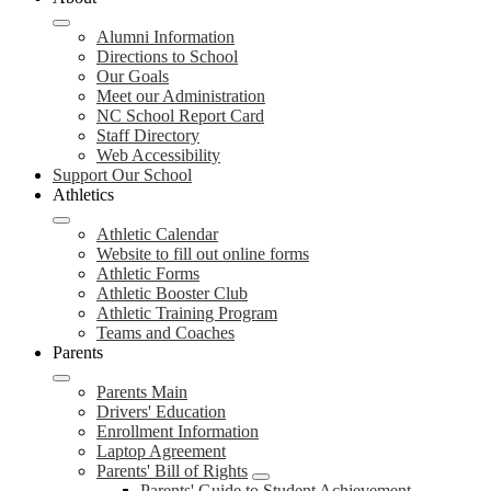
Alumni Information
Directions to School
Our Goals
Meet our Administration
NC School Report Card
Staff Directory
Web Accessibility
Support Our School
Athletics
Athletic Calendar
Website to fill out online forms
Athletic Forms
Athletic Booster Club
Athletic Training Program
Teams and Coaches
Parents
Parents Main
Drivers' Education
Enrollment Information
Laptop Agreement
Parents' Bill of Rights
Parents' Guide to Student Achievement