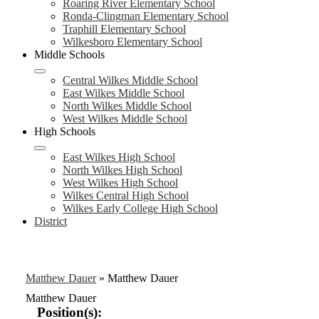
Roaring River Elementary School
Ronda-Clingman Elementary School
Traphill Elementary School
Wilkesboro Elementary School
Middle Schools
Central Wilkes Middle School
East Wilkes Middle School
North Wilkes Middle School
West Wilkes Middle School
High Schools
East Wilkes High School
North Wilkes High School
West Wilkes High School
Wilkes Central High School
Wilkes Early College High School
District
Matthew Dauer
»
Matthew Dauer
Matthew Dauer
Position(s):