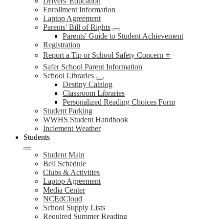
Drivers' Education
Enrollment Information
Laptop Agreement
Parents' Bill of Rights
Parents' Guide to Student Achievement
Registration
Report a Tip or School Safety Concern ⭐
Safer School Parent Information
School Libraries
Destiny Catalog
Classroom Libraries
Personalized Reading Choices Form
Student Parking
WWHS Student Handbook
Inclement Weather
Students
Student Main
Bell Schedule
Clubs & Activities
Laptop Agreement
Media Center
NCEdCloud
School Supply Lists
Required Summer Reading