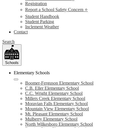
Registration
Report a School Safety Concern ⭐
Student Handbook
Student Parking
Inclement Weather
Contact
Search
Schools
Elementary Schools
Boomer-Ferguson Elementary School
C.B. Eller Elementary School
C.C. Wright Elementary School
Millers Creek Elementary School
Moravian Falls Elementary School
Mountain View Elementary School
Mt. Pleasant Elementary School
Mulberry Elementary School
North Wilkesboro Elementary School