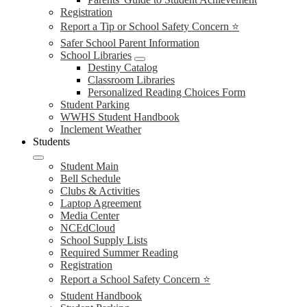
Registration
Report a Tip or School Safety Concern ⭐
Safer School Parent Information
School Libraries
Destiny Catalog
Classroom Libraries
Personalized Reading Choices Form
Student Parking
WWHS Student Handbook
Inclement Weather
Students
Student Main
Bell Schedule
Clubs & Activities
Laptop Agreement
Media Center
NCEdCloud
School Supply Lists
Required Summer Reading
Registration
Report a School Safety Concern ⭐
Student Handbook