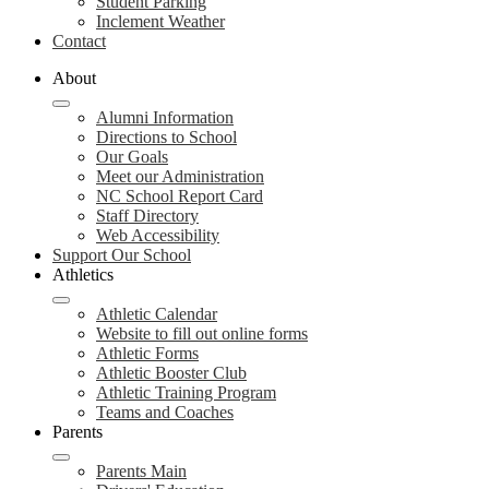
Student Parking
Inclement Weather
Contact
About
Alumni Information
Directions to School
Our Goals
Meet our Administration
NC School Report Card
Staff Directory
Web Accessibility
Support Our School
Athletics
Athletic Calendar
Website to fill out online forms
Athletic Forms
Athletic Booster Club
Athletic Training Program
Teams and Coaches
Parents
Parents Main