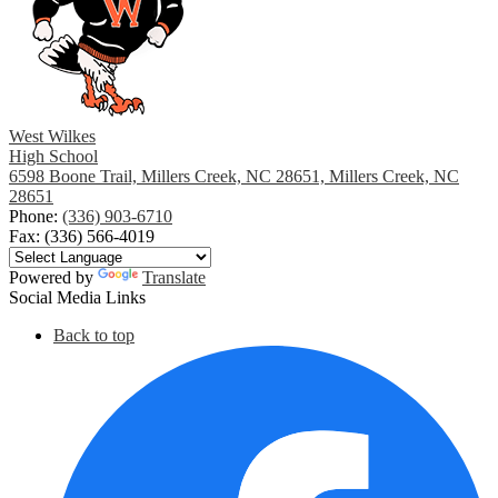
West Wilkes
High School
6598 Boone Trail, Millers Creek, NC 28651, Millers Creek, NC
28651
Phone:
(336) 903-6710
Fax: (336) 566-4019
Powered by
Translate
Social Media Links
Back to top