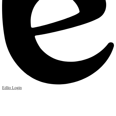
Edlio
Login