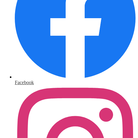
Facebook