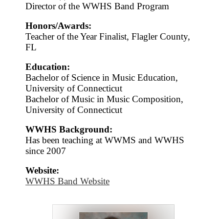
Director of the WWHS Band Program
Honors/Awards:
Teacher of the Year Finalist, Flagler County,
FL
Education:
Bachelor of Science in Music Education,
University of Connecticut
Bachelor of Music in Music Composition,
University of Connecticut
WWHS Background:
Has been teaching at WWMS and WWHS
since 2007
Website:
WWHS Band Website