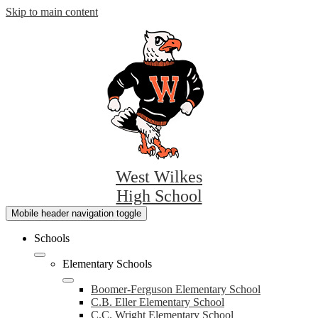
Skip to main content
West Wilkes
High School
Mobile header navigation toggle
Schools
Elementary Schools
Boomer-Ferguson Elementary School
C.B. Eller Elementary School
C.C. Wright Elementary School