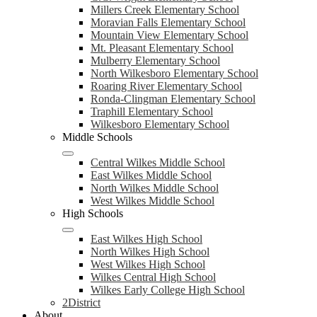
Millers Creek Elementary School
Moravian Falls Elementary School
Mountain View Elementary School
Mt. Pleasant Elementary School
Mulberry Elementary School
North Wilkesboro Elementary School
Roaring River Elementary School
Ronda-Clingman Elementary School
Traphill Elementary School
Wilkesboro Elementary School
Middle Schools
Central Wilkes Middle School
East Wilkes Middle School
North Wilkes Middle School
West Wilkes Middle School
High Schools
East Wilkes High School
North Wilkes High School
West Wilkes High School
Wilkes Central High School
Wilkes Early College High School
2District
About