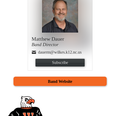
Matthew Dauer
Band Director
dauerm@wilkes.k12.nc.us
Subscribe
Band Website