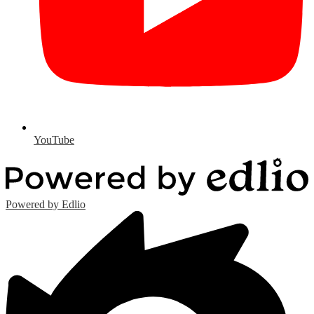
YouTube
Powered by Edlio