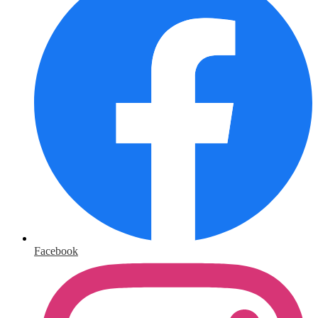
Facebook