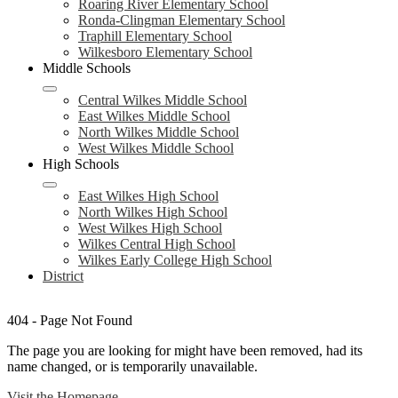
Roaring River Elementary School
Ronda-Clingman Elementary School
Traphill Elementary School
Wilkesboro Elementary School
Middle Schools
Central Wilkes Middle School
East Wilkes Middle School
North Wilkes Middle School
West Wilkes Middle School
High Schools
East Wilkes High School
North Wilkes High School
West Wilkes High School
Wilkes Central High School
Wilkes Early College High School
District
404 - Page Not Found
The page you are looking for might have been removed, had its
name changed, or is temporarily unavailable.
Visit the Homepage