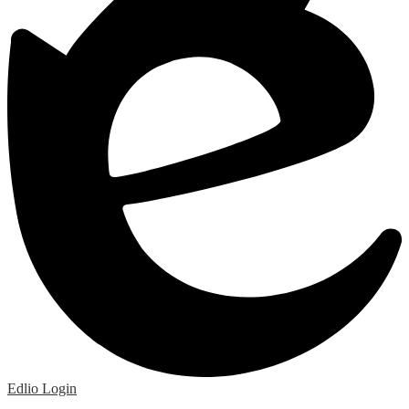
Edlio
Login