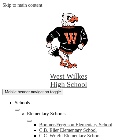
Skip to main content
West Wilkes
High School
Mobile header navigation toggle
Schools
Elementary Schools
Boomer-Ferguson Elementary School
C.B. Eller Elementary School
C.C. Wright Elementary School