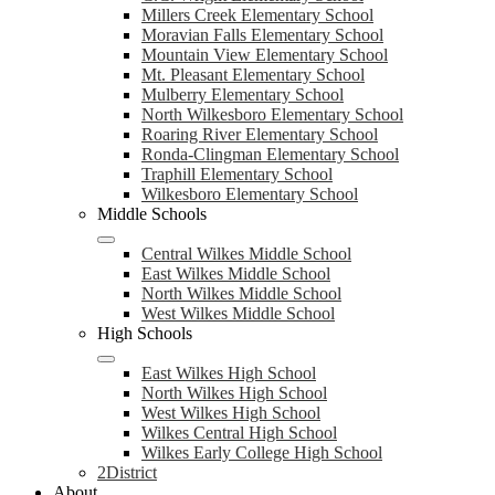
Millers Creek Elementary School
Moravian Falls Elementary School
Mountain View Elementary School
Mt. Pleasant Elementary School
Mulberry Elementary School
North Wilkesboro Elementary School
Roaring River Elementary School
Ronda-Clingman Elementary School
Traphill Elementary School
Wilkesboro Elementary School
Middle Schools
Central Wilkes Middle School
East Wilkes Middle School
North Wilkes Middle School
West Wilkes Middle School
High Schools
East Wilkes High School
North Wilkes High School
West Wilkes High School
Wilkes Central High School
Wilkes Early College High School
2District
About