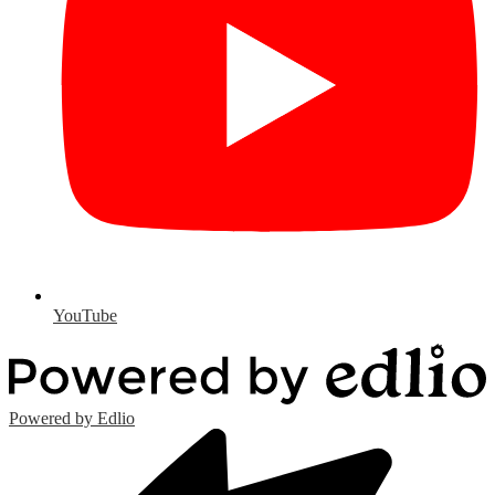
YouTube
Powered by Edlio