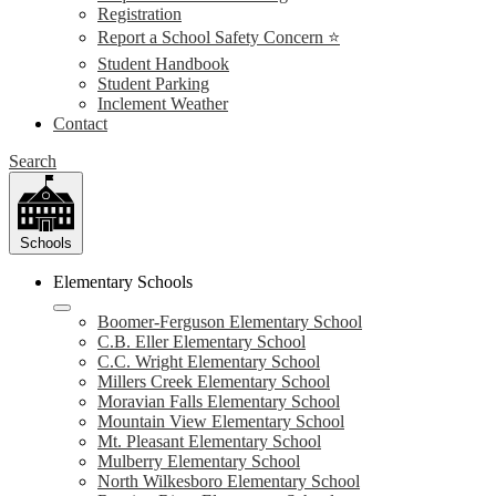
Registration
Report a School Safety Concern ⭐
Student Handbook
Student Parking
Inclement Weather
Contact
Search
Schools
Elementary Schools
Boomer-Ferguson Elementary School
C.B. Eller Elementary School
C.C. Wright Elementary School
Millers Creek Elementary School
Moravian Falls Elementary School
Mountain View Elementary School
Mt. Pleasant Elementary School
Mulberry Elementary School
North Wilkesboro Elementary School