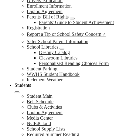
Drivers' Education
Enrollment Information
Laptop Agreement
Parents' Bill of Rights
Parents' Guide to Student Achievement
Registration
Report a Tip or School Safety Concern ⭐
Safer School Parent Information
School Libraries
Destiny Catalog
Classroom Libraries
Personalized Reading Choices Form
Student Parking
WWHS Student Handbook
Inclement Weather
Students
Student Main
Bell Schedule
Clubs & Activities
Laptop Agreement
Media Center
NCEdCloud
School Supply Lists
Required Summer Reading