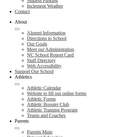
Student Parking
Inclement Weather
Contact
About
Alumni Information
Directions to School
Our Goals
Meet our Administration
NC School Report Card
Staff Directory
Web Accessibility
Support Our School
Athletics
Athletic Calendar
Website to fill out online forms
Athletic Forms
Athletic Booster Club
Athletic Training Program
Teams and Coaches
Parents
Parents Main