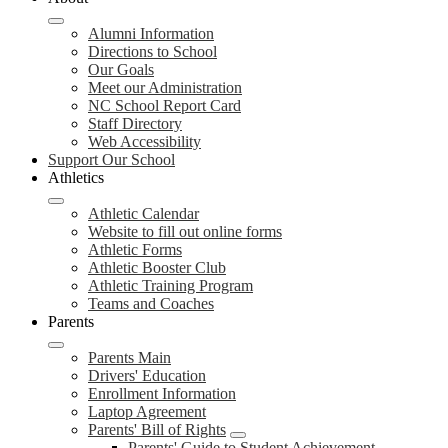
Alumni Information
Directions to School
Our Goals
Meet our Administration
NC School Report Card
Staff Directory
Web Accessibility
Support Our School
Athletics
Athletic Calendar
Website to fill out online forms
Athletic Forms
Athletic Booster Club
Athletic Training Program
Teams and Coaches
Parents
Parents Main
Drivers' Education
Enrollment Information
Laptop Agreement
Parents' Bill of Rights
Parents' Guide to Student Achievement