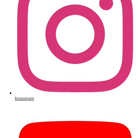
Instagram