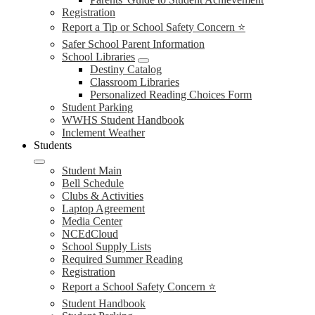
Registration
Report a Tip or School Safety Concern ⭐
Safer School Parent Information
School Libraries
Destiny Catalog
Classroom Libraries
Personalized Reading Choices Form
Student Parking
WWHS Student Handbook
Inclement Weather
Students
Student Main
Bell Schedule
Clubs & Activities
Laptop Agreement
Media Center
NCEdCloud
School Supply Lists
Required Summer Reading
Registration
Report a School Safety Concern ⭐
Student Handbook