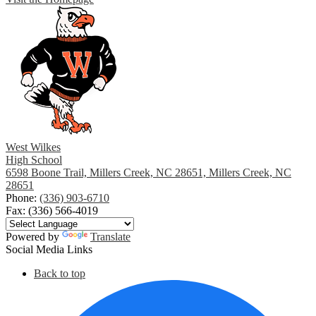
West Wilkes
High School
6598 Boone Trail, Millers Creek, NC 28651, Millers Creek, NC
28651
Phone:
(336) 903-6710
Fax: (336) 566-4019
Powered by
Translate
Social Media Links
Back to top