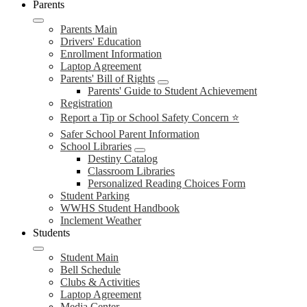
Parents
Parents Main
Drivers' Education
Enrollment Information
Laptop Agreement
Parents' Bill of Rights
Parents' Guide to Student Achievement
Registration
Report a Tip or School Safety Concern ⭐
Safer School Parent Information
School Libraries
Destiny Catalog
Classroom Libraries
Personalized Reading Choices Form
Student Parking
WWHS Student Handbook
Inclement Weather
Students
Student Main
Bell Schedule
Clubs & Activities
Laptop Agreement
Media Center