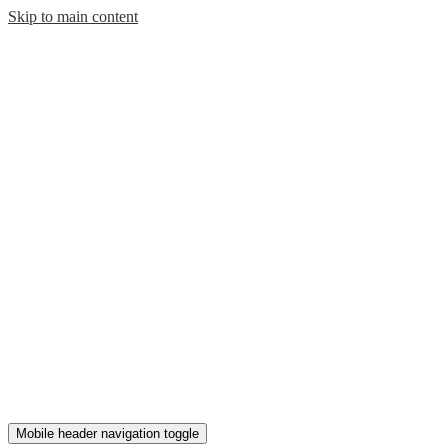
Skip to main content
Mobile header navigation toggle