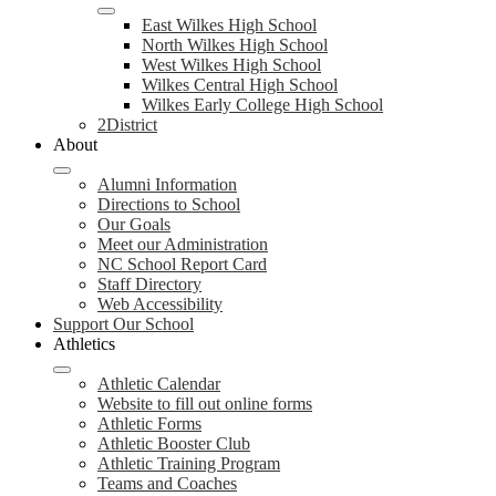
East Wilkes High School
North Wilkes High School
West Wilkes High School
Wilkes Central High School
Wilkes Early College High School
2District
About
Alumni Information
Directions to School
Our Goals
Meet our Administration
NC School Report Card
Staff Directory
Web Accessibility
Support Our School
Athletics
Athletic Calendar
Website to fill out online forms
Athletic Forms
Athletic Booster Club
Athletic Training Program
Teams and Coaches