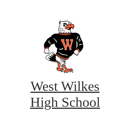
West Wilkes
High School