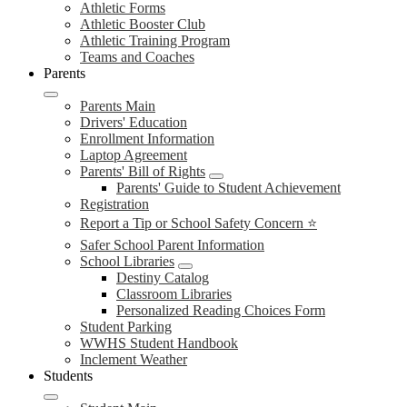
Athletic Forms
Athletic Booster Club
Athletic Training Program
Teams and Coaches
Parents
Parents Main
Drivers' Education
Enrollment Information
Laptop Agreement
Parents' Bill of Rights
Parents' Guide to Student Achievement
Registration
Report a Tip or School Safety Concern ⭐
Safer School Parent Information
School Libraries
Destiny Catalog
Classroom Libraries
Personalized Reading Choices Form
Student Parking
WWHS Student Handbook
Inclement Weather
Students