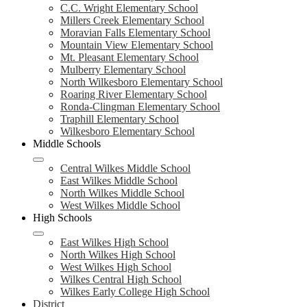
C.C. Wright Elementary School
Millers Creek Elementary School
Moravian Falls Elementary School
Mountain View Elementary School
Mt. Pleasant Elementary School
Mulberry Elementary School
North Wilkesboro Elementary School
Roaring River Elementary School
Ronda-Clingman Elementary School
Traphill Elementary School
Wilkesboro Elementary School
Middle Schools
Central Wilkes Middle School
East Wilkes Middle School
North Wilkes Middle School
West Wilkes Middle School
High Schools
East Wilkes High School
North Wilkes High School
West Wilkes High School
Wilkes Central High School
Wilkes Early College High School
District