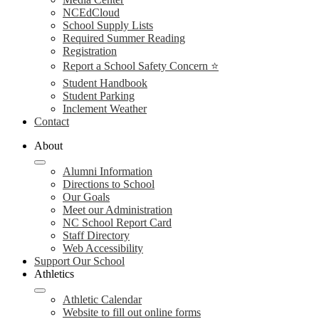
NCEdCloud
School Supply Lists
Required Summer Reading
Registration
Report a School Safety Concern ⭐
Student Handbook
Student Parking
Inclement Weather
Contact
About
Alumni Information
Directions to School
Our Goals
Meet our Administration
NC School Report Card
Staff Directory
Web Accessibility
Support Our School
Athletics
Athletic Calendar
Website to fill out online forms