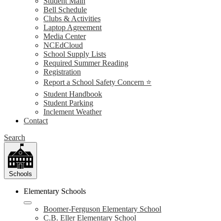
Student Main
Bell Schedule
Clubs & Activities
Laptop Agreement
Media Center
NCEdCloud
School Supply Lists
Required Summer Reading
Registration
Report a School Safety Concern ⭐
Student Handbook
Student Parking
Inclement Weather
Contact
Search
Schools
Elementary Schools
Boomer-Ferguson Elementary School
C.B. Eller Elementary School