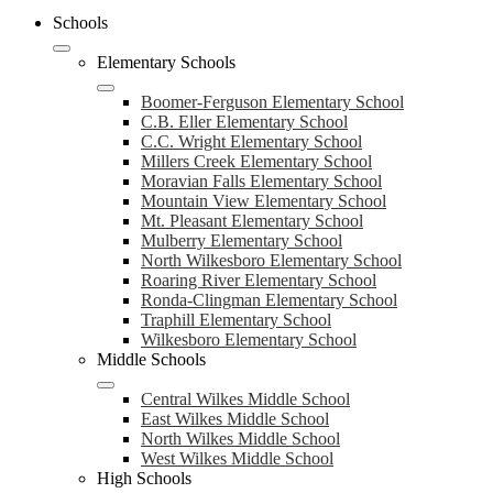
Schools
Elementary Schools
Boomer-Ferguson Elementary School
C.B. Eller Elementary School
C.C. Wright Elementary School
Millers Creek Elementary School
Moravian Falls Elementary School
Mountain View Elementary School
Mt. Pleasant Elementary School
Mulberry Elementary School
North Wilkesboro Elementary School
Roaring River Elementary School
Ronda-Clingman Elementary School
Traphill Elementary School
Wilkesboro Elementary School
Middle Schools
Central Wilkes Middle School
East Wilkes Middle School
North Wilkes Middle School
West Wilkes Middle School
High Schools