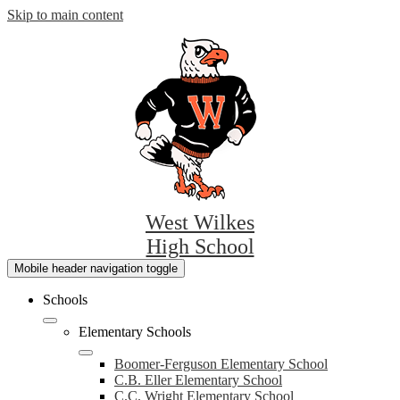
Skip to main content
West Wilkes
High School
Mobile header navigation toggle
Schools
Elementary Schools
Boomer-Ferguson Elementary School
C.B. Eller Elementary School
C.C. Wright Elementary School