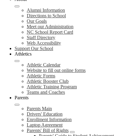
Alumni Information
Directions to School
Our Goals
Meet our Administration
NC School Report Card
Staff Directory
Web Accessibility
Support Our School
Athletics
Athletic Calendar
Website to fill out online forms
Athletic Forms
Athletic Booster Club
Athletic Training Program
Teams and Coaches
Parents
Parents Main
Drivers' Education
Enrollment Information
Laptop Agreement
Parents' Bill of Rights
Parents' Guide to Student Achievement