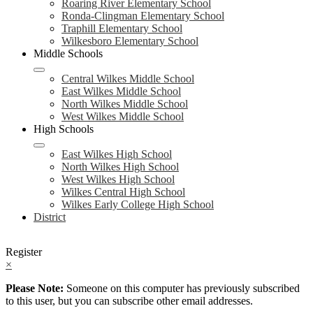
Roaring River Elementary School
Ronda-Clingman Elementary School
Traphill Elementary School
Wilkesboro Elementary School
Middle Schools
Central Wilkes Middle School
East Wilkes Middle School
North Wilkes Middle School
West Wilkes Middle School
High Schools
East Wilkes High School
North Wilkes High School
West Wilkes High School
Wilkes Central High School
Wilkes Early College High School
District
Register
×
Please Note:
Someone on this computer has previously subscribed
to this user, but you can subscribe other email addresses.