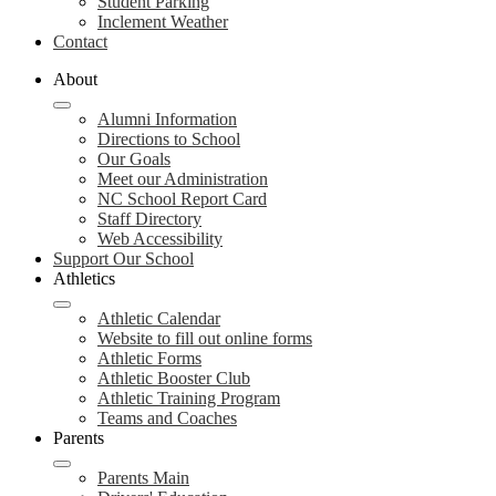
Student Parking
Inclement Weather
Contact
About
Alumni Information
Directions to School
Our Goals
Meet our Administration
NC School Report Card
Staff Directory
Web Accessibility
Support Our School
Athletics
Athletic Calendar
Website to fill out online forms
Athletic Forms
Athletic Booster Club
Athletic Training Program
Teams and Coaches
Parents
Parents Main