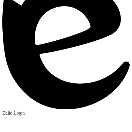
Edlio
Login