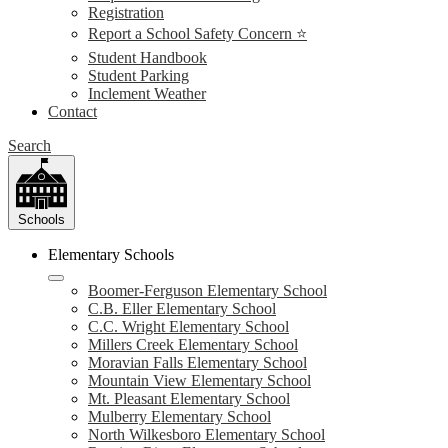
Registration
Report a School Safety Concern ⭐
Student Handbook
Student Parking
Inclement Weather
Contact
Search
Schools
Elementary Schools
Boomer-Ferguson Elementary School
C.B. Eller Elementary School
C.C. Wright Elementary School
Millers Creek Elementary School
Moravian Falls Elementary School
Mountain View Elementary School
Mt. Pleasant Elementary School
Mulberry Elementary School
North Wilkesboro Elementary School