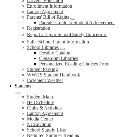
Drivers' Education
Enrollment Information
Laptop Agreement
Parents' Bill of Rights
Parents' Guide to Student Achievement
Registration
Report a Tip or School Safety Concern ⭐
Safer School Parent Information
School Libraries
Destiny Catalog
Classroom Libraries
Personalized Reading Choices Form
Student Parking
WWHS Student Handbook
Inclement Weather
Students
Student Main
Bell Schedule
Clubs & Activities
Laptop Agreement
Media Center
NCEdCloud
School Supply Lists
Required Summer Reading