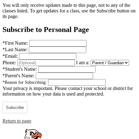
You will only receive updates made to this page, not to any of the
classes listed. To get updates for a class, use the Subscribe button on
its page.
Subscribe to Personal Page
*
First Name:
*
Last Name:
*
Email:
Phone:
I am a:
*
Student's Name:
*
Parent's Name:
*
Reason for Subscribing:
Your privacy is important.
Please contact your school or district for
information on how your data is used and protected.
Subscribe
Return to page