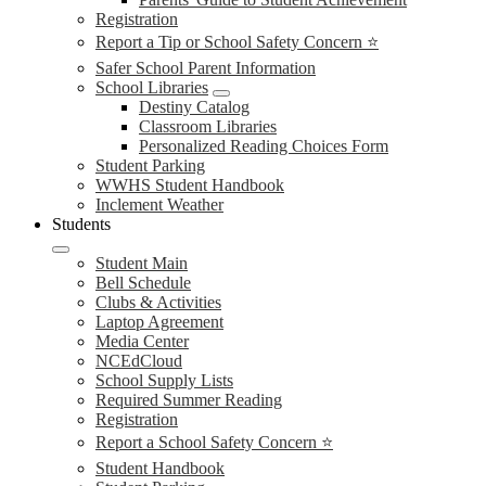
Registration
Report a Tip or School Safety Concern ⭐
Safer School Parent Information
School Libraries
Destiny Catalog
Classroom Libraries
Personalized Reading Choices Form
Student Parking
WWHS Student Handbook
Inclement Weather
Students
Student Main
Bell Schedule
Clubs & Activities
Laptop Agreement
Media Center
NCEdCloud
School Supply Lists
Required Summer Reading
Registration
Report a School Safety Concern ⭐
Student Handbook