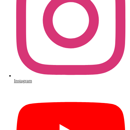
Instagram