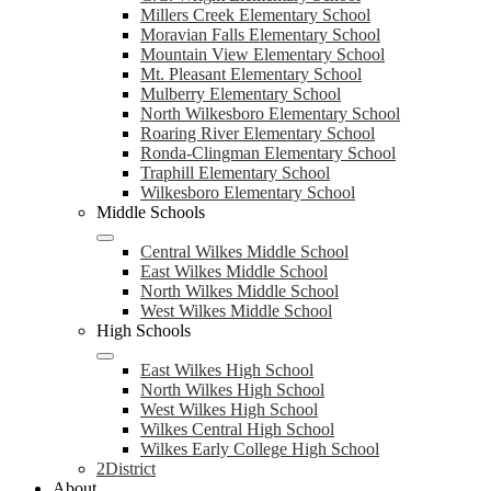
Millers Creek Elementary School
Moravian Falls Elementary School
Mountain View Elementary School
Mt. Pleasant Elementary School
Mulberry Elementary School
North Wilkesboro Elementary School
Roaring River Elementary School
Ronda-Clingman Elementary School
Traphill Elementary School
Wilkesboro Elementary School
Middle Schools
Central Wilkes Middle School
East Wilkes Middle School
North Wilkes Middle School
West Wilkes Middle School
High Schools
East Wilkes High School
North Wilkes High School
West Wilkes High School
Wilkes Central High School
Wilkes Early College High School
2District
About