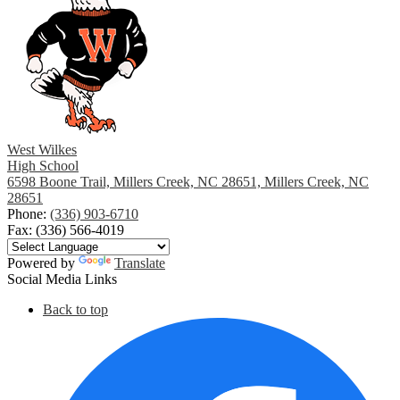
West Wilkes
High School
6598 Boone Trail, Millers Creek, NC 28651, Millers Creek, NC
28651
Phone:
(336) 903-6710
Fax: (336) 566-4019
Powered by
Translate
Social Media Links
Back to top