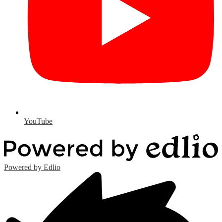
YouTube
Powered by Edlio