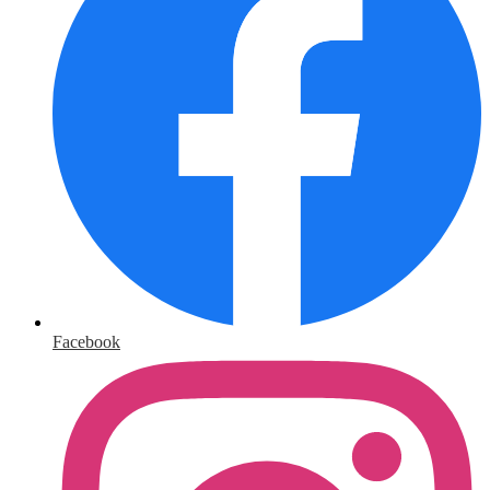
Facebook