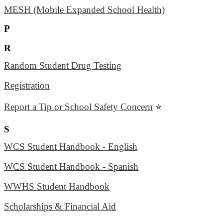
MESH (Mobile Expanded School Health)
P
R
Random Student Drug Testing
Registration
Report a Tip or School Safety Concern
⭐
S
WCS Student Handbook - English
WCS Student Handbook - Spanish
WWHS Student Handbook
Scholarships & Financial Aid