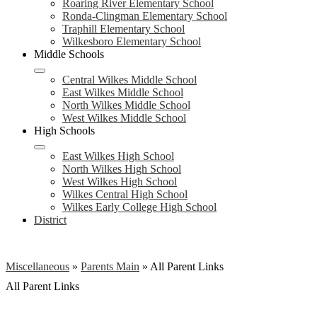
Roaring River Elementary School
Ronda-Clingman Elementary School
Traphill Elementary School
Wilkesboro Elementary School
Middle Schools
Central Wilkes Middle School
East Wilkes Middle School
North Wilkes Middle School
West Wilkes Middle School
High Schools
East Wilkes High School
North Wilkes High School
West Wilkes High School
Wilkes Central High School
Wilkes Early College High School
District
Miscellaneous
»
Parents Main
»
All Parent Links
All Parent Links