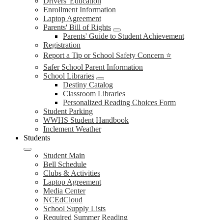
Drivers' Education
Enrollment Information
Laptop Agreement
Parents' Bill of Rights
Parents' Guide to Student Achievement
Registration
Report a Tip or School Safety Concern ⭐
Safer School Parent Information
School Libraries
Destiny Catalog
Classroom Libraries
Personalized Reading Choices Form
Student Parking
WWHS Student Handbook
Inclement Weather
Students
Student Main
Bell Schedule
Clubs & Activities
Laptop Agreement
Media Center
NCEdCloud
School Supply Lists
Required Summer Reading