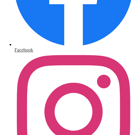
Facebook