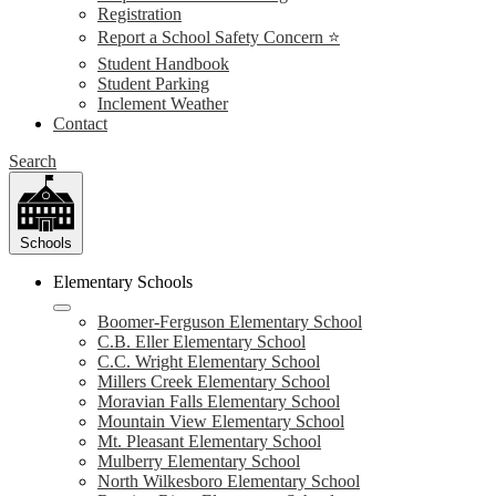
Registration
Report a School Safety Concern ⭐
Student Handbook
Student Parking
Inclement Weather
Contact
Search
Schools
Elementary Schools
Boomer-Ferguson Elementary School
C.B. Eller Elementary School
C.C. Wright Elementary School
Millers Creek Elementary School
Moravian Falls Elementary School
Mountain View Elementary School
Mt. Pleasant Elementary School
Mulberry Elementary School
North Wilkesboro Elementary School