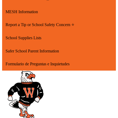
new
in
Link
window
a
opens
MESH Information
new
in
window
a
Report a Tip or School Safety Concern ⭐
new
window
School Supplies Lists
Safer School Parent Information
Formulario de Preguntas e Inquietudes