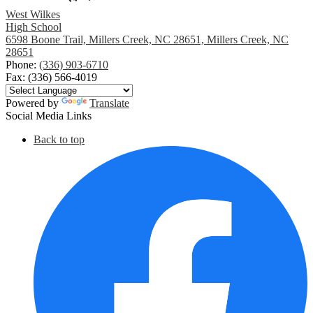
West Wilkes
High School
6598 Boone Trail, Millers Creek, NC 28651, Millers Creek, NC
28651
Phone:
(336) 903-6710
Fax: (336) 566-4019
Powered by
Translate
Social Media Links
Back to top