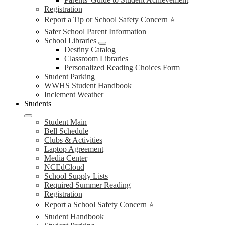
Registration
Report a Tip or School Safety Concern ⭐
Safer School Parent Information
School Libraries
Destiny Catalog
Classroom Libraries
Personalized Reading Choices Form
Student Parking
WWHS Student Handbook
Inclement Weather
Students
Student Main
Bell Schedule
Clubs & Activities
Laptop Agreement
Media Center
NCEdCloud
School Supply Lists
Required Summer Reading
Registration
Report a School Safety Concern ⭐
Student Handbook