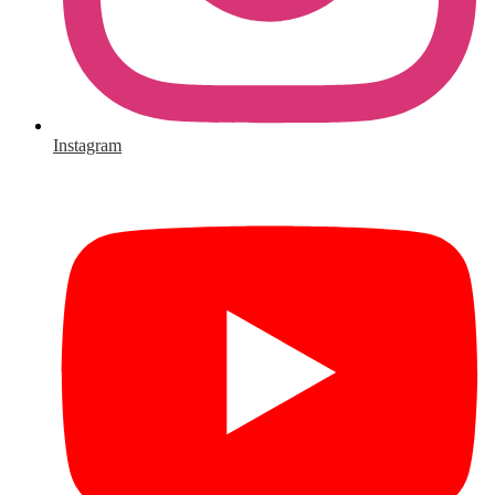
Instagram