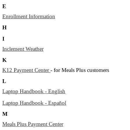
E
Enrollment Information
H
I
Inclement Weather
K
K12 Payment Center
- for Meals Plus customers
L
Laptop Handbook - English
Laptop Handbook - Español
M
Meals Plus Payment Center