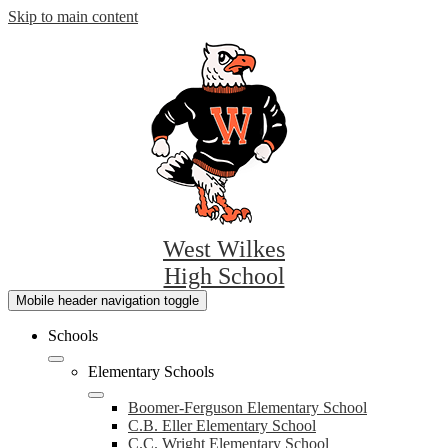
Skip to main content
West Wilkes
High School
Mobile header navigation toggle
Schools
Elementary Schools
Boomer-Ferguson Elementary School
C.B. Eller Elementary School
C.C. Wright Elementary School