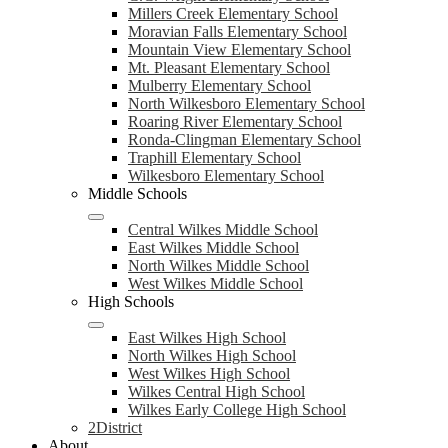
Millers Creek Elementary School
Moravian Falls Elementary School
Mountain View Elementary School
Mt. Pleasant Elementary School
Mulberry Elementary School
North Wilkesboro Elementary School
Roaring River Elementary School
Ronda-Clingman Elementary School
Traphill Elementary School
Wilkesboro Elementary School
Middle Schools
Central Wilkes Middle School
East Wilkes Middle School
North Wilkes Middle School
West Wilkes Middle School
High Schools
East Wilkes High School
North Wilkes High School
West Wilkes High School
Wilkes Central High School
Wilkes Early College High School
2District
About