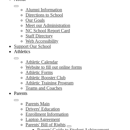
Alumni Information
Directions to School
Our Goals
Meet our Administration
NC School Report Card
Staff Directory
Web Accessibility
Support Our School
Athletics
Athletic Calendar
Website to fill out online forms
Athletic Forms
Athletic Booster Club
Athletic Training Program
Teams and Coaches
Parents
Parents Main
Drivers' Education
Enrollment Information
Laptop Agreement
Parents' Bill of Rights
Parents' Guide to Student Achievement