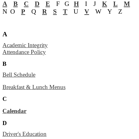
A
B
C
D
E
F G
H
I J
K
L
M
N O
P
Q
R
S
T
U
V
W Y Z
A
Academic Integrity
Attendance Policy
B
Bell Schedule
Breakfast & Lunch Menus
C
Calendar
D
Driver's Education