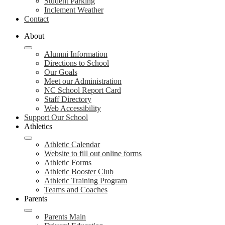
Student Parking
Inclement Weather
Contact
About
Alumni Information
Directions to School
Our Goals
Meet our Administration
NC School Report Card
Staff Directory
Web Accessibility
Support Our School
Athletics
Athletic Calendar
Website to fill out online forms
Athletic Forms
Athletic Booster Club
Athletic Training Program
Teams and Coaches
Parents
Parents Main