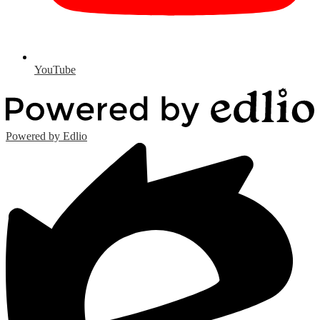
YouTube
Powered by Edlio