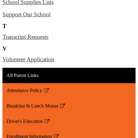
School Supplies Lists
Support Our School
T
Transcript Requests
V
Volunteer Application
All Parent Links
Attendance Policy
Link
opens
Breakfast & Lunch Menus
in
Link
a
opens
Driver's Education
new
in
Link
window
a
opens
Enrollment Information